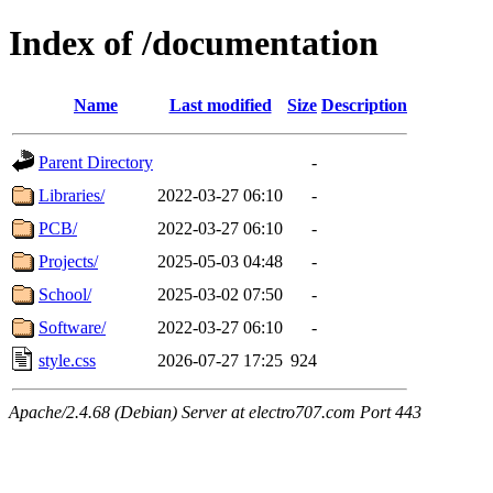
Index of /documentation
Name
Last modified
Size
Description
Parent Directory
-
Libraries/
2022-03-27 06:10
-
PCB/
2022-03-27 06:10
-
Projects/
2025-05-03 04:48
-
School/
2025-03-02 07:50
-
Software/
2022-03-27 06:10
-
style.css
2026-07-27 17:25
924
Apache/2.4.68 (Debian) Server at electro707.com Port 443