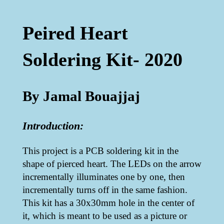
Peired Heart
Soldering Kit- 2020
By Jamal Bouajjaj
Introduction:
This project is a PCB soldering kit in the
shape of pierced heart. The LEDs on the arrow
incrementally illuminates one by one, then
incrementally turns off in the same fashion.
This kit has a 30x30mm hole in the center of
it, which is meant to be used as a picture or