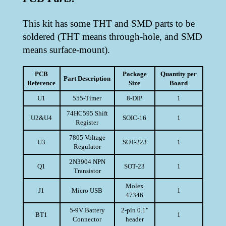
This kit has some THT and SMD parts to be
soldered (THT means through-hole, and SMD
means surface-mount).
PCB
Package
Quantity per
Part Description
Reference
Size
Board
U1
555-Timer
8-DIP
1
74HC595 Shift
U2&U4
SOIC-16
1
Register
7805 Voltage
U3
SOT-223
1
Regulator
2N3904 NPN
Q1
SOT-23
1
Transistor
Molex
J1
Micro USB
1
47346
5-9V Battery
2-pin 0.1"
BT1
1
Connector
header