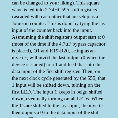
can be changed to your liking). This square
wave is fed into 2 74HC595 shift registers
cascaded with each other that are setup as a
Johnson counter. This is done by tying the last
input of the counter back into the input.
Assmuming the shift register's output start at 0
(most of the time if the 4.7uF bypass capacitor
is placed), Q1 and R19-R20, acting as an
inverter, will invert the last output (0 when the
device is started) to a 1 and feed that into the
data input of the first shift register. Then, on
the next clock cycle generated by the 555, that
1 input will be shifted down, turning on the
first LED. The input 1 keeps in beign shifted
down, eventually turning on all LEDs. When
the 1's are shifted to the last input, the inverter
then ouputs a 0 to the data input of the shift