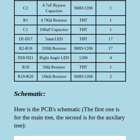
4.7uF Bypass
C2
SMD-1206
1
Capacitor
R1
4.7KΩ Resistor
THT
1
C1
100uF Capacitor
THT
1
D1-D17
5mm LED
THT
17
R2-R18
330Ω Resistor
SMD-1206
17
D18-D21
Right Angle LED
1206
4
R19
56Ω Resistor
THT
1
R19-R20
10kΩ Resistor
SMD-1206
2
Schematic:
Here is the PCB's schematic (The first one is
for the main tree, the second is for the auxilary
tree):