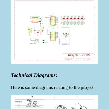
Technical Diagrams:
Here is some diagrams relating to the project: