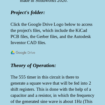
made in Solidworks 2020.
Project's folder:
Click the Google Drive Logo below to access
the project's files, which include the KiCad
PCB files, the Gerber files, and the Autodesk
Inventor CAD files.
Theory of Operation:
The 555 timer in this circuit is there to
generate a square wave that will be fed into 2
shift registers. This is done with the help of a
capacitor and a resistor, in which the frequency
of the generated sine wave is about 1Hz (This