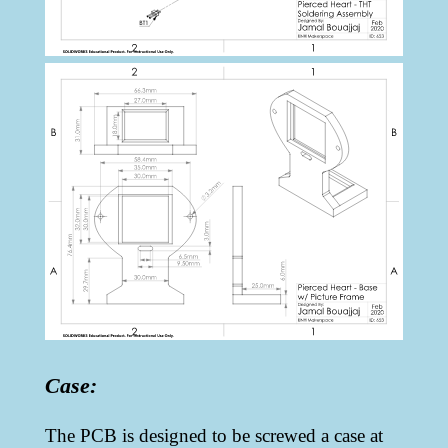
Case:
The PCB is designed to be screwed a case at