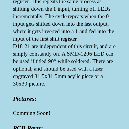
register. This repeats the same process as
shifting down the 1 input, turning off LEDs
incrementally. The cycle repeats when the 0
input gets shifted down into the last output,
where it gets inverted into a 1 and fed into the
input of the first shift register.
D18-21 are independent of this circuit, and are
simply constantly on. A SMD-1206 LED can
be used if titled 90° while soldered. There are
optional, and should be used with a laser
engraved 31.5x31.5mm acylic piece or a
30x30 picture.
Pictures:
Comming Soon!
PCB Parts: