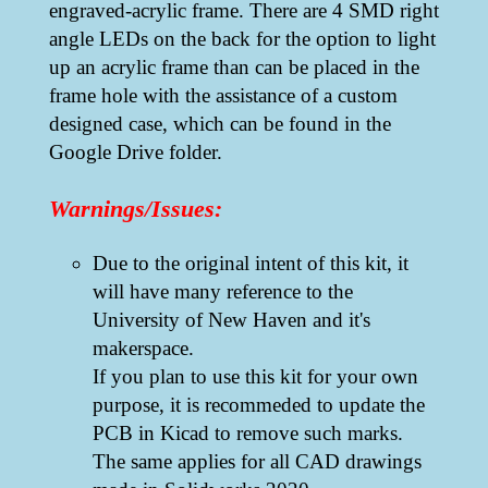
engraved-acrylic frame. There are 4 SMD right
angle LEDs on the back for the option to light
up an acrylic frame than can be placed in the
frame hole with the assistance of a custom
designed case, which can be found in the
Google Drive folder.
Warnings/Issues:
Due to the original intent of this kit, it
will have many reference to the
University of New Haven and it's
makerspace.
If you plan to use this kit for your own
purpose, it is recommeded to update the
PCB in Kicad to remove such marks.
The same applies for all CAD drawings