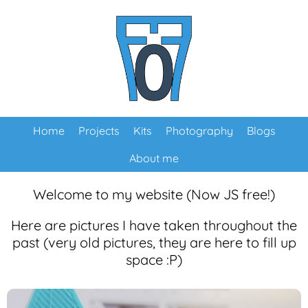
Home
Projects
Kits
Photography
Blogs
About me
Welcome to my website (Now JS free!)
Here are pictures I have taken throughout the
past (very old pictures, they are here to fill up
space :P)